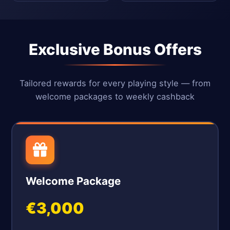
Exclusive Bonus Offers
Tailored rewards for every playing style — from
welcome packages to weekly cashback
Welcome Package
€3,000