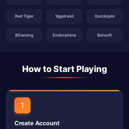
Red Tiger
Yggdrasil
Quickspin
BGaming
Endorphina
Betsoft
How to Start Playing
1
Create Account