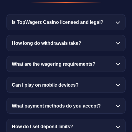
Is TopWagerz Casino licensed and legal?
How long do withdrawals take?
What are the wagering requirements?
Can I play on mobile devices?
What payment methods do you accept?
How do I set deposit limits?