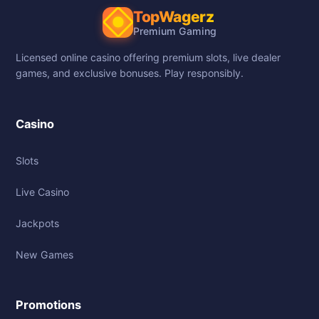
TopWagerz
Premium Gaming
Licensed online casino offering premium slots, live dealer
games, and exclusive bonuses. Play responsibly.
Casino
Slots
Live Casino
Jackpots
New Games
Promotions