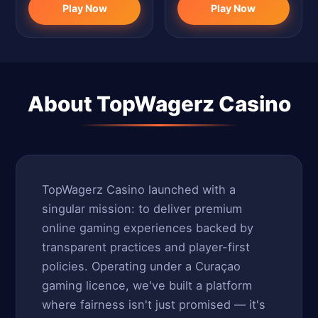
Play Now
Play Now
About TopWagerz Casino
TopWagerz Casino launched with a
singular mission: to deliver premium
online gaming experiences backed by
transparent practices and player-first
policies. Operating under a Curaçao
gaming licence, we've built a platform
where fairness isn't just promised — it's