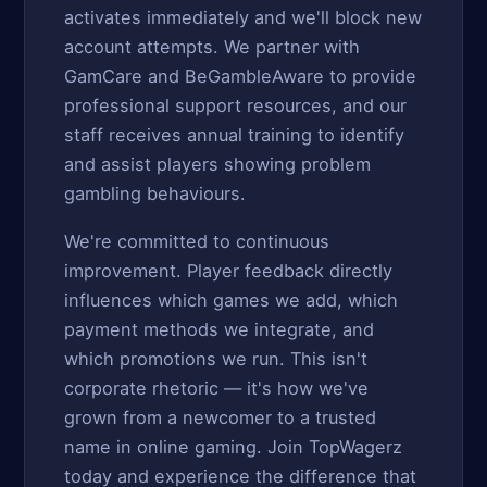
activates immediately and we'll block new
account attempts. We partner with
GamCare and BeGambleAware to provide
professional support resources, and our
staff receives annual training to identify
and assist players showing problem
gambling behaviours.
We're committed to continuous
improvement. Player feedback directly
influences which games we add, which
payment methods we integrate, and
which promotions we run. This isn't
corporate rhetoric — it's how we've
grown from a newcomer to a trusted
name in online gaming. Join TopWagerz
today and experience the difference that