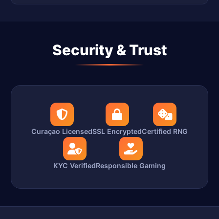
Security & Trust
Curaçao Licensed
SSL Encrypted
Certified RNG
KYC Verified
Responsible Gaming