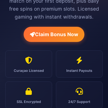
match on your first deposit, plus daily
free spins on premium slots. Licensed
gaming with instant withdrawals.
Claim Bonus Now
Curaçao Licensed
Instant Payouts
SSL Encrypted
24/7 Support