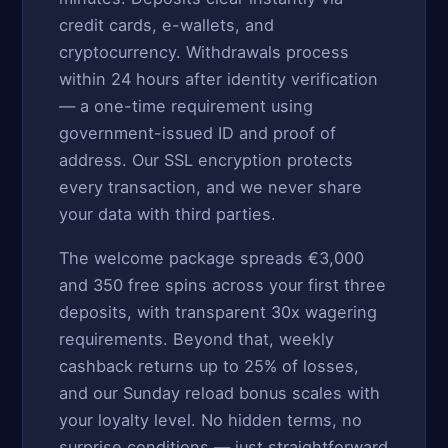
credit cards, e-wallets, and
cryptocurrency. Withdrawals process
within 24 hours after identity verification
— a one-time requirement using
government-issued ID and proof of
address. Our SSL encryption protects
every transaction, and we never share
your data with third parties.
The welcome package spreads €3,000
and 350 free spins across your first three
deposits, with transparent 30x wagering
requirements. Beyond that, weekly
cashback returns up to 25% of losses,
and our Sunday reload bonus scales with
your loyalty level. No hidden terms, no
surprise conditions — just straightforward