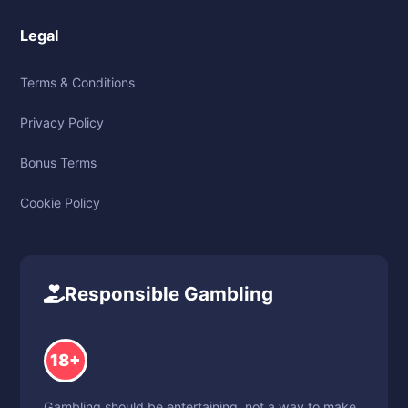
Legal
Terms & Conditions
Privacy Policy
Bonus Terms
Cookie Policy
Responsible Gambling
18+
Gambling should be entertaining, not a way to make