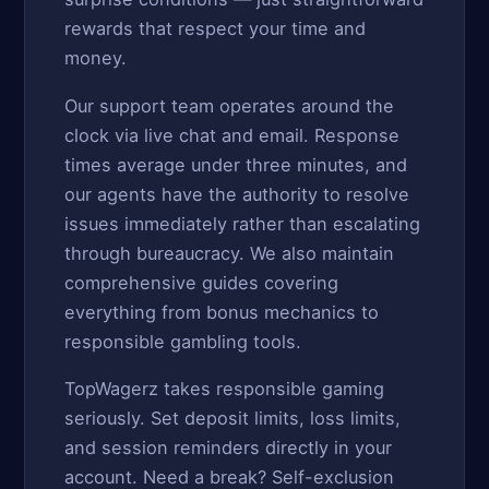
rewards that respect your time and
money.
Our support team operates around the
clock via live chat and email. Response
times average under three minutes, and
our agents have the authority to resolve
issues immediately rather than escalating
through bureaucracy. We also maintain
comprehensive guides covering
everything from bonus mechanics to
responsible gambling tools.
TopWagerz takes responsible gaming
seriously. Set deposit limits, loss limits,
and session reminders directly in your
account. Need a break? Self-exclusion