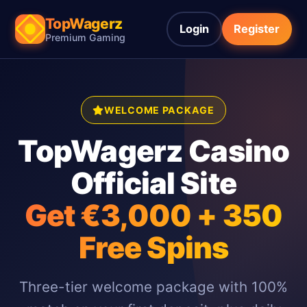
TopWagerz
Login
Register
Premium Gaming
WELCOME PACKAGE
TopWagerz Casino
Official Site
Get €3,000 + 350
Free Spins
Three-tier welcome package with 100%