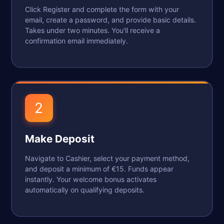
Click Register and complete the form with your
email, create a password, and provide basic details.
Takes under two minutes. You'll receive a
confirmation email immediately.
2
Make Deposit
Navigate to Cashier, select your payment method,
and deposit a minimum of €15. Funds appear
instantly. Your welcome bonus activates
automatically on qualifying deposits.