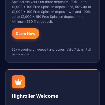
Split across your first three deposits: 100% up to
€1,000 + 100 Free Spins on deposit one, 50% up to
€1,000 + 100 Free Spins on deposit two, and 100%
up to €1,000 + 150 Free Spins on deposit three.
Minimum €30 first deposit.
Claim Now
30x wagering on deposit and bonus. Valid 7 days. Full
terms apply.
Highroller Welcome