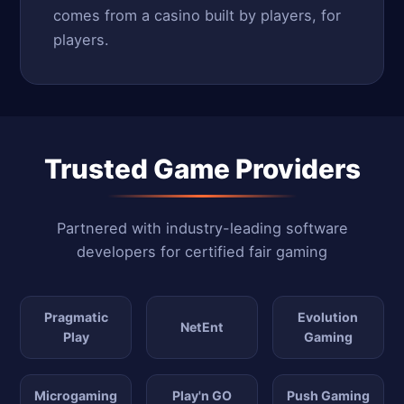
comes from a casino built by players, for
players.
Trusted Game Providers
Partnered with industry-leading software
developers for certified fair gaming
Pragmatic
Evolution
NetEnt
Play
Gaming
Microgaming
Play'n GO
Push Gaming