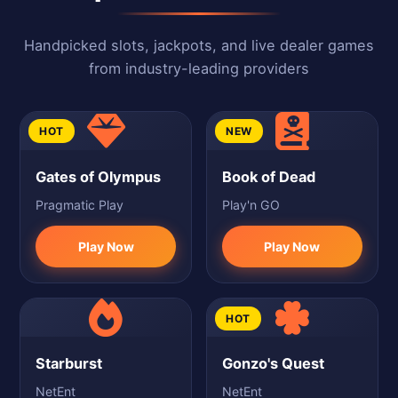
Handpicked slots, jackpots, and live dealer games
from industry-leading providers
HOT
NEW
Gates of Olympus
Book of Dead
Pragmatic Play
Play'n GO
Play Now
Play Now
HOT
Starburst
Gonzo's Quest
NetEnt
NetEnt