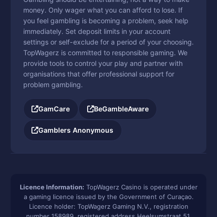
money. Only wager what you can afford to lose. If
you feel gambling is becoming a problem, seek help
immediately. Set deposit limits in your account
settings or self-exclude for a period of your choosing.
TopWagerz is committed to responsible gaming. We
provide tools to control your play and partner with
organisations that offer professional support for
problem gambling.
GamCare
BeGambleAware
Gamblers Anonymous
Licence Information:
TopWagerz Casino is operated under
a gaming licence issued by the Government of Curaçao.
Licence holder: TopWagerz Gaming N.V., registration
number 158989, registered address Heelsumstraat 51,