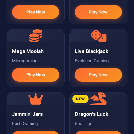
Play Now
Play Now
Mega Moolah
Live Blackjack
Microgaming
Evolution Gaming
Play Now
Play Now
NEW
Jammin' Jars
Dragon's Luck
Push Gaming
Red Tiger