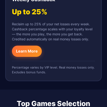
Up to 25%
Reclaim up to 25% of your net losses every week.
Cashback percentage scales with your loyalty level
— the more you play, the more you get back.
Credited automatically on real money losses only.
Learn More
Percentage varies by VIP level. Real money losses only.
Excludes bonus funds.
Top Games Selection