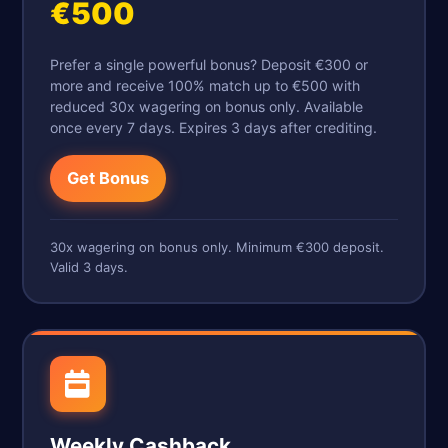
€500
Prefer a single powerful bonus? Deposit €300 or
more and receive 100% match up to €500 with
reduced 30x wagering on bonus only. Available
once every 7 days. Expires 3 days after crediting.
Get Bonus
30x wagering on bonus only. Minimum €300 deposit.
Valid 3 days.
Weekly Cashback