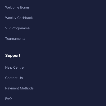
Welcome Bonus
Weekly Cashback
VIP Programme
Tournaments
Support
Help Centre
Contact Us
Payment Methods
FAQ