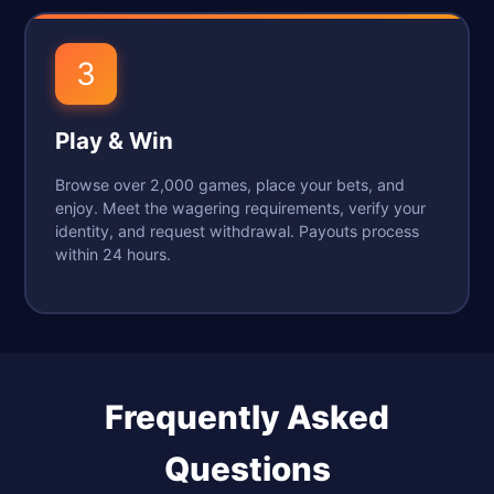
3
Play & Win
Browse over 2,000 games, place your bets, and
enjoy. Meet the wagering requirements, verify your
identity, and request withdrawal. Payouts process
within 24 hours.
Frequently Asked
Questions