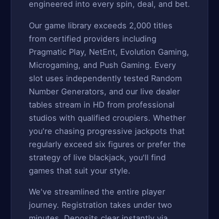
engineered into every spin, deal, and bet.
Our game library exceeds 2,000 titles
from certified providers including
Pragmatic Play, NetEnt, Evolution Gaming,
Microgaming, and Push Gaming. Every
slot uses independently tested Random
Number Generators, and our live dealer
tables stream in HD from professional
studios with qualified croupiers. Whether
you're chasing progressive jackpots that
regularly exceed six figures or prefer the
strategy of live blackjack, you'll find
games that suit your style.
We've streamlined the entire player
journey. Registration takes under two
minutes. Deposits clear instantly via